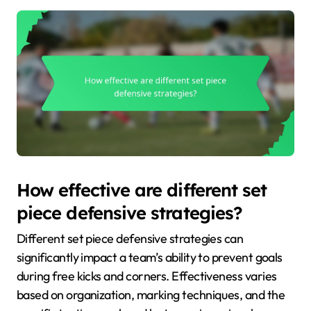
How effective are different set
piece defensive strategies?
Different set piece defensive strategies can
significantly impact a team’s ability to prevent goals
during free kicks and corners. Effectiveness varies
based on organization, marking techniques, and the