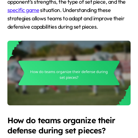
opponent’s strengths, the type of set piece, and the
specific game
situation. Understanding these
strategies allows teams to adapt and improve their
defensive capabilities during set pieces.
How do teams organize their
defense during set pieces?