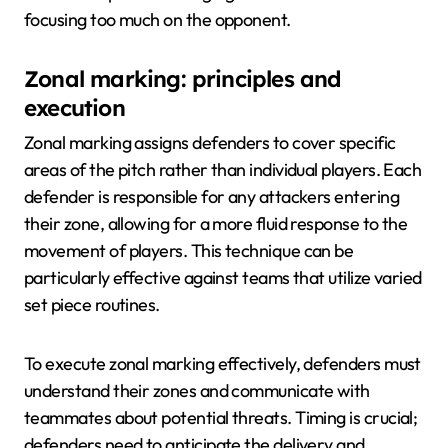
focusing too much on the opponent.
Zonal marking: principles and
execution
Zonal marking assigns defenders to cover specific
areas of the pitch rather than individual players. Each
defender is responsible for any attackers entering
their zone, allowing for a more fluid response to the
movement of players. This technique can be
particularly effective against teams that utilize varied
set piece routines.
To execute zonal marking effectively, defenders must
understand their zones and communicate with
teammates about potential threats. Timing is crucial;
defenders need to anticipate the delivery and