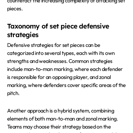
counteract the increasing complexity of attacking set
pieces.
Taxonomy of set piece defensive
strategies
Defensive strategies for set pieces can be
categorized into several types, each with its own
strengths and weaknesses. Common strategies
include man-to-man marking, where each defender
is responsible for an opposing player, and zonal
marking, where defenders cover specific areas of the
pitch.
Another approach is a hybrid system, combining
elements of both man-to-man and zonal marking.
Teams may choose their strategy based on the