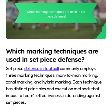
Which marking techniques are
used in set piece defense?
Set piece
defense in football
commonly employs
three marking techniques: man-to-man marking,
zonal marking, and hybrid marking. Each technique
has distinct principles and execution methods that
impact a team’s effectiveness in defending against
set pieces.