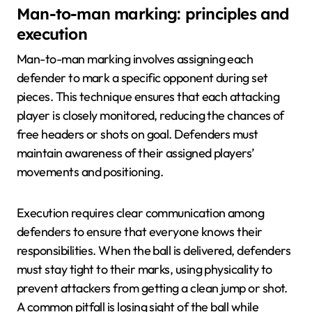
Man-to-man marking: principles and
execution
Man-to-man marking involves assigning each
defender to mark a specific opponent during set
pieces. This technique ensures that each attacking
player is closely monitored, reducing the chances of
free headers or shots on goal. Defenders must
maintain awareness of their assigned players’
movements and positioning.
Execution requires clear communication among
defenders to ensure that everyone knows their
responsibilities. When the ball is delivered, defenders
must stay tight to their marks, using physicality to
prevent attackers from getting a clean jump or shot.
A common pitfall is losing sight of the ball while