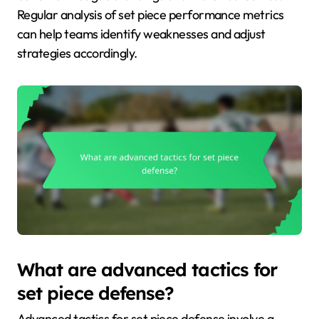
Regular analysis of set piece performance metrics
can help teams identify weaknesses and adjust
strategies accordingly.
What are advanced tactics for
set piece defense?
Advanced tactics for set piece defense involve a