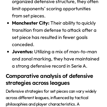
organized defensive structure, they often
limit opponents’ scoring opportunities
from set pieces.
Manchester City:
Their ability to quickly
transition from defense to attack after a
set piece has resulted in fewer goals
conceded.
Juventus:
Utilizing a mix of man-to-man
and zonal marking, they have maintained
a strong defensive record in Serie A.
Comparative analysis of defensive
strategies across leagues
Defensive strategies for set pieces can vary widely
across different leagues, influenced by tactical
philosophies and player characteristics. A