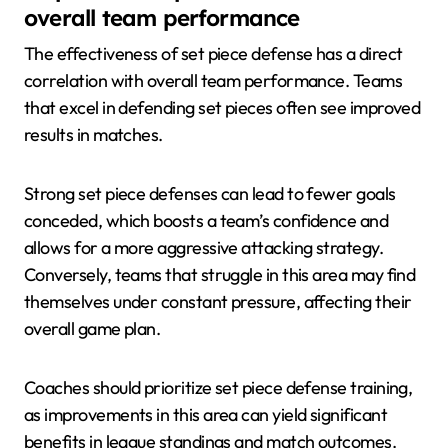
overall team performance
The effectiveness of set piece defense has a direct
correlation with overall team performance. Teams
that excel in defending set pieces often see improved
results in matches.
Strong set piece defenses can lead to fewer goals
conceded, which boosts a team’s confidence and
allows for a more aggressive attacking strategy.
Conversely, teams that struggle in this area may find
themselves under constant pressure, affecting their
overall game plan.
Coaches should prioritize set piece defense training,
as improvements in this area can yield significant
benefits in league standings and match outcomes.