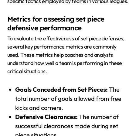
specific tactics employed by teams in various leagues.
Metrics for assessing set piece
defensive performance
To evaluate the effectiveness of set piece defenses,
several key performance metrics are commonly
used. These metrics help coaches and analysts
understand how well a team is performing in these
critical situations.
Goals Conceded from Set Pieces:
The
total number of goals allowed from free
kicks and corners.
Defensive Clearances:
The number of
successful clearances made during set
piece situations.