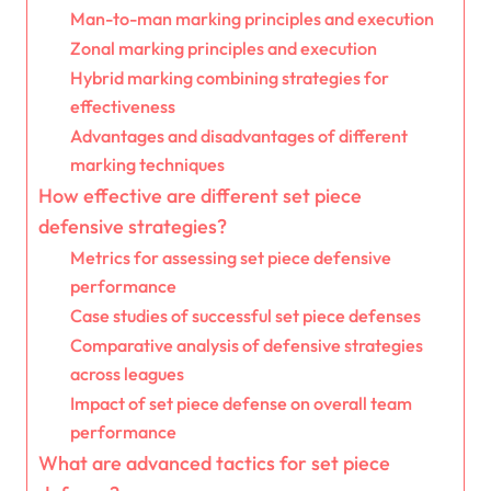
Man-to-man marking principles and execution
Zonal marking principles and execution
Hybrid marking combining strategies for
effectiveness
Advantages and disadvantages of different
marking techniques
How effective are different set piece
defensive strategies?
Metrics for assessing set piece defensive
performance
Case studies of successful set piece defenses
Comparative analysis of defensive strategies
across leagues
Impact of set piece defense on overall team
performance
What are advanced tactics for set piece