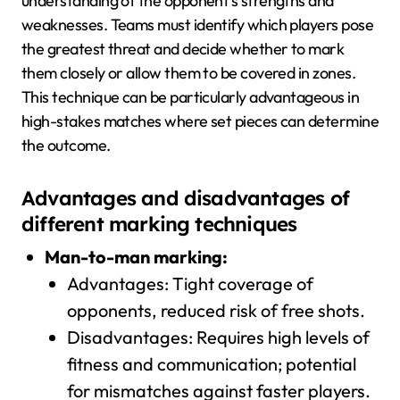
understanding of the opponent’s strengths and
weaknesses. Teams must identify which players pose
the greatest threat and decide whether to mark
them closely or allow them to be covered in zones.
This technique can be particularly advantageous in
high-stakes matches where set pieces can determine
the outcome.
Advantages and disadvantages of
different marking techniques
Man-to-man marking:
Advantages: Tight coverage of
opponents, reduced risk of free shots.
Disadvantages: Requires high levels of
fitness and communication; potential
for mismatches against faster players.