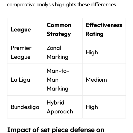
comparative analysis highlights these differences.
Common
Effectiveness
League
Strategy
Rating
Premier
Zonal
High
League
Marking
Man-to-
La Liga
Man
Medium
Marking
Hybrid
Bundesliga
High
Approach
Impact of set piece defense on