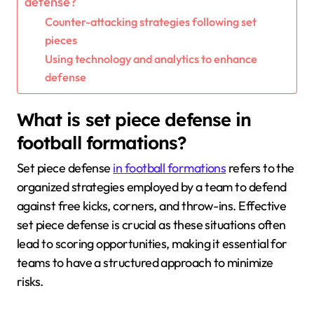
defense?
Counter-attacking strategies following set
pieces
Using technology and analytics to enhance
defense
What is set piece defense in
football formations?
Set piece defense
in football formations
refers to the
organized strategies employed by a team to defend
against free kicks, corners, and throw-ins. Effective
set piece defense is crucial as these situations often
lead to scoring opportunities, making it essential for
teams to have a structured approach to minimize
risks.