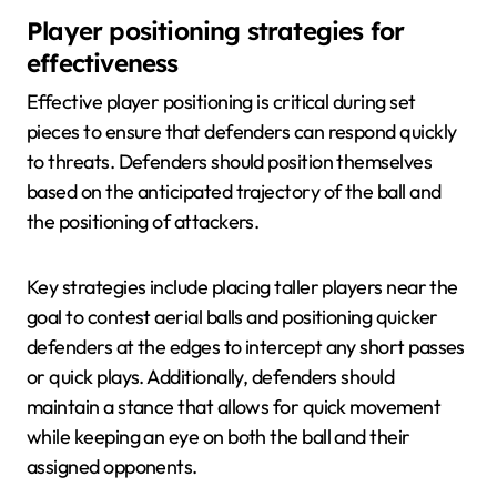
Player positioning strategies for
effectiveness
Effective player positioning is critical during set
pieces to ensure that defenders can respond quickly
to threats. Defenders should position themselves
based on the anticipated trajectory of the ball and
the positioning of attackers.
Key strategies include placing taller players near the
goal to contest aerial balls and positioning quicker
defenders at the edges to intercept any short passes
or quick plays. Additionally, defenders should
maintain a stance that allows for quick movement
while keeping an eye on both the ball and their
assigned opponents.