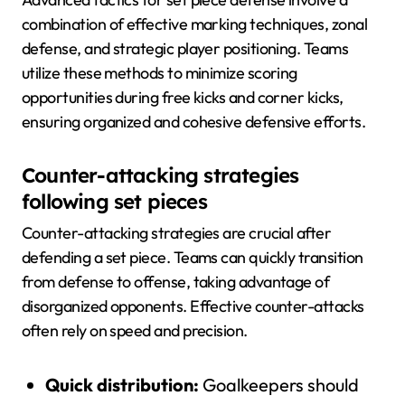
combination of effective marking techniques, zonal
defense, and strategic player positioning. Teams
utilize these methods to minimize scoring
opportunities during free kicks and corner kicks,
ensuring organized and cohesive defensive efforts.
Counter-attacking strategies
following set pieces
Counter-attacking strategies are crucial after
defending a set piece. Teams can quickly transition
from defense to offense, taking advantage of
disorganized opponents. Effective counter-attacks
often rely on speed and precision.
Quick distribution:
Goalkeepers should