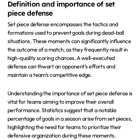
Definition and importance of set
piece defense
Set piece defense encompasses the tactics and
formations used to prevent goals during dead-ball
situations. These moments can significantly influence
the outcome of a match, as they frequently result in
high-quality scoring chances. A well-executed
defense can thwart an opponent’s efforts and
maintain a team’s competitive edge.
Understanding the importance of set piece defense is
vital for teams aiming to improve their overall
performance. Statistics suggest that a notable
percentage of goals in a season arise from set pieces,
highlighting the need for teams to prioritize their
defensive organization during these moments.