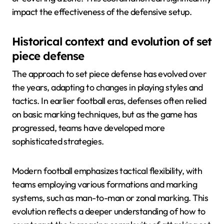
impact the effectiveness of the defensive setup.
Historical context and evolution of set
piece defense
The approach to set piece defense has evolved over
the years, adapting to changes in playing styles and
tactics. In earlier football eras, defenses often relied
on basic marking techniques, but as the game has
progressed, teams have developed more
sophisticated strategies.
Modern football emphasizes tactical flexibility, with
teams employing various formations and marking
systems, such as man-to-man or zonal marking. This
evolution reflects a deeper understanding of how to