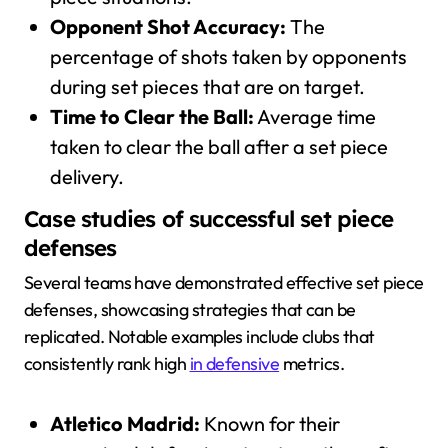
Opponent Shot Accuracy:
The
percentage of shots taken by opponents
during set pieces that are on target.
Time to Clear the Ball:
Average time
taken to clear the ball after a set piece
delivery.
Case studies of successful set piece
defenses
Several teams have demonstrated effective set piece
defenses, showcasing strategies that can be
replicated. Notable examples include clubs that
consistently rank high
in defensive
metrics.
Atletico Madrid:
Known for their