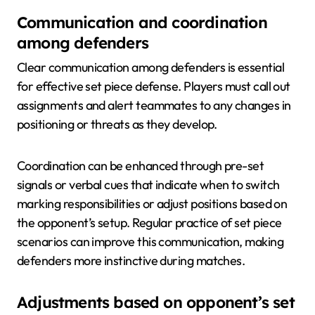
Communication and coordination
among defenders
Clear communication among defenders is essential
for effective set piece defense. Players must call out
assignments and alert teammates to any changes in
positioning or threats as they develop.
Coordination can be enhanced through pre-set
signals or verbal cues that indicate when to switch
marking responsibilities or adjust positions based on
the opponent’s setup. Regular practice of set piece
scenarios can improve this communication, making
defenders more instinctive during matches.
Adjustments based on opponent’s set