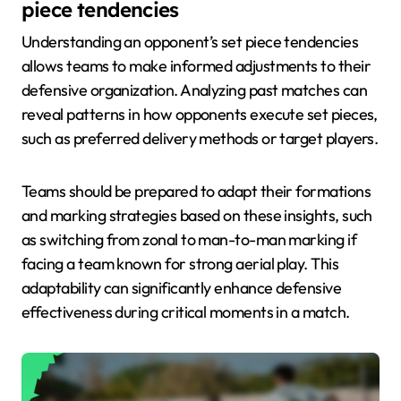
piece tendencies
Understanding an opponent’s set piece tendencies
allows teams to make informed adjustments to their
defensive organization. Analyzing past matches can
reveal patterns in how opponents execute set pieces,
such as preferred delivery methods or target players.
Teams should be prepared to adapt their formations
and marking strategies based on these insights, such
as switching from zonal to man-to-man marking if
facing a team known for strong aerial play. This
adaptability can significantly enhance defensive
effectiveness during critical moments in a match.