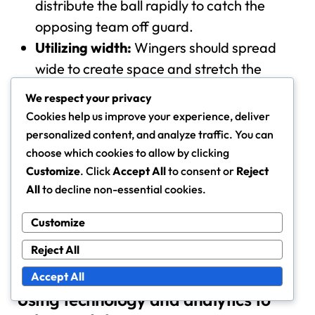
distribute the ball rapidly to catch the
opposing team off guard.
Utilizing width:
Wingers should spread
wide to create space and stretch the
defense.
We respect your privacy
Exploiting gaps:
Players should identify
Cookies help us improve your experience, deliver
and exploit gaps left by opponents who
personalized content, and analyze traffic. You can
are still recovering.
choose which cookies to allow by clicking
Customize
. Click
Accept All
to consent or
Reject
Successful counter-attacks can lead to high-quality
All
to decline non-essential cookies.
scoring chances, especially if executed within
seconds of winning the ball. Teams should practice
Customize
these transitions to ensure fluidity and effectiveness
Reject All
during matches.
Accept All
Using technology and analytics to