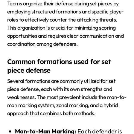
Teams organize their defense during set pieces by
employing structured formations and specific player
roles to effectively counter the attacking threats.
This organization is crucial for minimizing scoring
opportunities and requires clear communication and
coordination among defenders.
Common formations used for set
piece defense
Several formations are commonly utilized for set
piece defense, each with its own strengths and
weaknesses. The most prevalent include the man-to-
man marking system, zonal marking, and a hybrid
approach that combines both methods.
Man-to-Man Marking:
Each defender is