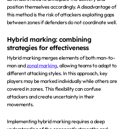
position themselves accordingly. A disadvantage of
this method is the risk of attackers exploiting gaps
between zones if defenders do not coordinate well.
Hybrid marking: combining
strategies for effectiveness
Hybrid marking merges elements of both man-to-
man and
zonal marking
, allowing teams to adapt to
different attacking styles. In this approach, key
players may be marked individually while others are
covered in zones. This flexibility can confuse
attackers and create uncertainty in their
movements.
Implementing hybrid marking requires a deep