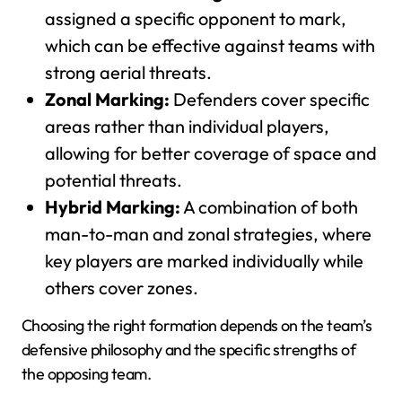
assigned a specific opponent to mark,
which can be effective against teams with
strong aerial threats.
Zonal Marking:
Defenders cover specific
areas rather than individual players,
allowing for better coverage of space and
potential threats.
Hybrid Marking:
A combination of both
man-to-man and zonal strategies, where
key players are marked individually while
others cover zones.
Choosing the right formation depends on the team’s
defensive philosophy and the specific strengths of
the opposing team.