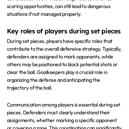
scoring opportunities, can still lead to dangerous
situations if not managed properly.
Key roles of players during set pieces
During set pieces, players have specific roles that
contribute to the overall defensive strategy. Typically,
defenders are assigned to mark opponents, while
others may be positioned to block potential shots or
clear the ball. Goalkeepers play a crucial role in
organizing the defense and anticipating the
trajectory of the ball.
Communication among players is essential during set
pieces. Defenders must clearly understand their
assignments, whether marking a specific opponent
or covering a zone. This coordination can significantly