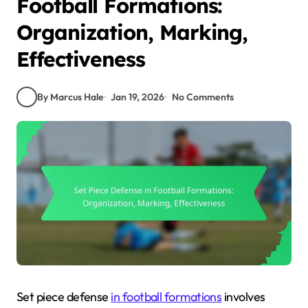
Football Formations:
Organization, Marking,
Effectiveness
By Marcus Hale
Jan 19, 2026
No Comments
Set piece defense
in football formations
involves