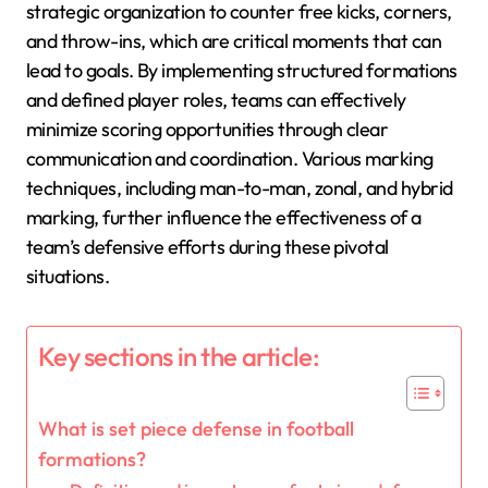
strategic organization to counter free kicks, corners,
and throw-ins, which are critical moments that can
lead to goals. By implementing structured formations
and defined player roles, teams can effectively
minimize scoring opportunities through clear
communication and coordination. Various marking
techniques, including man-to-man, zonal, and hybrid
marking, further influence the effectiveness of a
team’s defensive efforts during these pivotal
situations.
Key sections in the article:
What is set piece defense in football
formations?