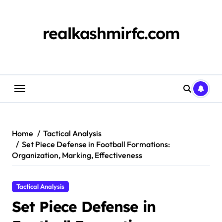
Skip
to
content
realkashmirfc.com
Home
Tactical Analysis
Set Piece Defense in Football Formations:
Organization, Marking, Effectiveness
Tactical Analysis
Set Piece Defense in