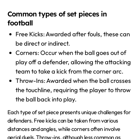
Common types of set pieces in
football
Free Kicks: Awarded after fouls, these can
be direct or indirect.
Corners: Occur when the ball goes out of
play off a defender, allowing the attacking
team to take a kick from the corner arc.
Throw-Ins: Awarded when the ball crosses
the touchline, requiring the player to throw
the ball back into play.
Each type of set piece presents unique challenges for
defenders. Free kicks can be taken from various
distances and angles, while corners often involve
aerial duels. Throw-ins, although less common as