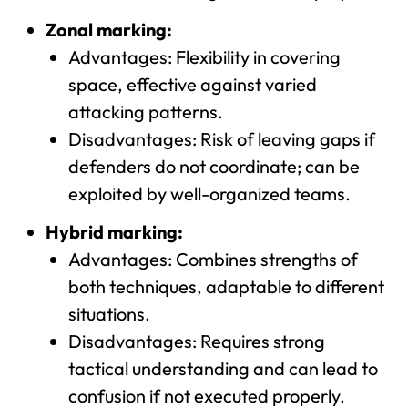
Zonal marking:
Advantages: Flexibility in covering
space, effective against varied
attacking patterns.
Disadvantages: Risk of leaving gaps if
defenders do not coordinate; can be
exploited by well-organized teams.
Hybrid marking:
Advantages: Combines strengths of
both techniques, adaptable to different
situations.
Disadvantages: Requires strong
tactical understanding and can lead to
confusion if not executed properly.