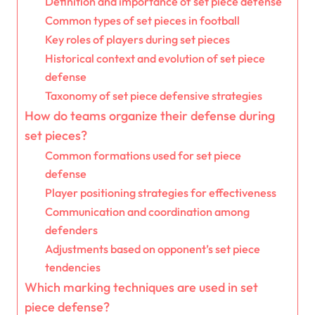
Definition and importance of set piece defense
Common types of set pieces in football
Key roles of players during set pieces
Historical context and evolution of set piece
defense
Taxonomy of set piece defensive strategies
How do teams organize their defense during
set pieces?
Common formations used for set piece
defense
Player positioning strategies for effectiveness
Communication and coordination among
defenders
Adjustments based on opponent’s set piece
tendencies
Which marking techniques are used in set
piece defense?