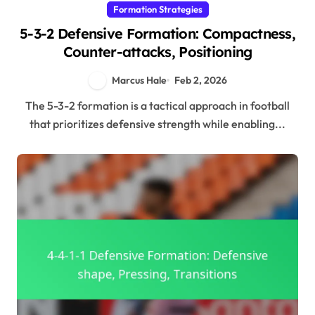
Formation Strategies
5-3-2 Defensive Formation: Compactness,
Counter-attacks, Positioning
Marcus Hale
Feb 2, 2026
The 5-3-2 formation is a tactical approach in football
that prioritizes defensive strength while enabling...