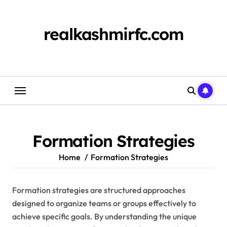
Skip
to
content
realkashmirfc.com
Formation Strategies
Home
Formation Strategies
Formation strategies are structured approaches
designed to organize teams or groups effectively to
achieve specific goals. By understanding the unique