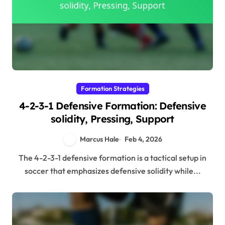
Formation Strategies
4-2-3-1 Defensive Formation: Defensive
solidity, Pressing, Support
Marcus Hale
Feb 4, 2026
The 4-2-3-1 defensive formation is a tactical setup in
soccer that emphasizes defensive solidity while...