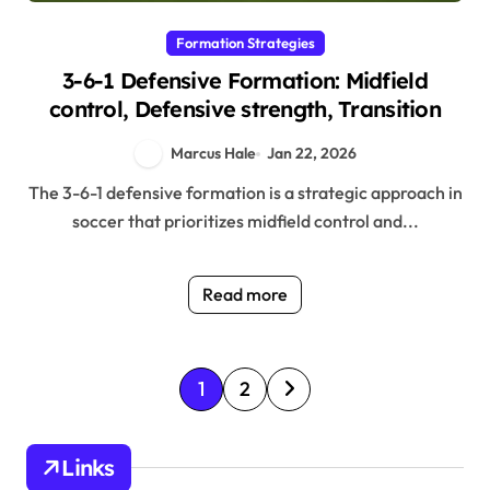
Formation Strategies
3-6-1 Defensive Formation: Midfield
control, Defensive strength, Transition
Marcus Hale
Jan 22, 2026
The 3-6-1 defensive formation is a strategic approach in
soccer that prioritizes midfield control and...
Read more
P
1
2
o
s
Links