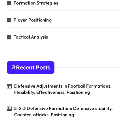
Formation Strategies
:
Player Positioning
Tactical Analysis
Recent Posts
Defensive Adjustments in Football Formations:
Flexibility, Effectiveness, Positioning
5-2-3 Defensive Formation: Defensive stability,
Counter-attacks, Positioning