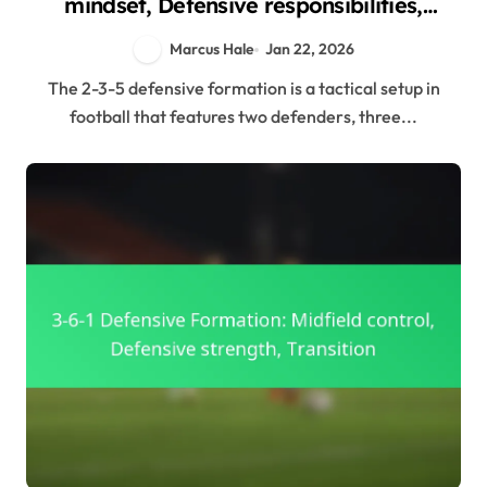
mindset, Defensive responsibilities,
Balance
Marcus Hale
Jan 22, 2026
The 2-3-5 defensive formation is a tactical setup in
football that features two defenders, three...