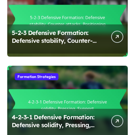
5-2-3 Defensive Formation:
Defensive stability, Counter-
attacks, Positioning
Formation Strategies
4-2-3-1 Defensive Formation:
Defensive solidity, Pressing,
Support