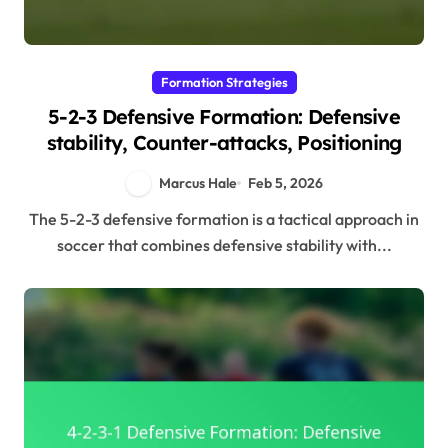
Formation Strategies
5-2-3 Defensive Formation: Defensive
stability, Counter-attacks, Positioning
Marcus Hale
Feb 5, 2026
The 5-2-3 defensive formation is a tactical approach in
soccer that combines defensive stability with...