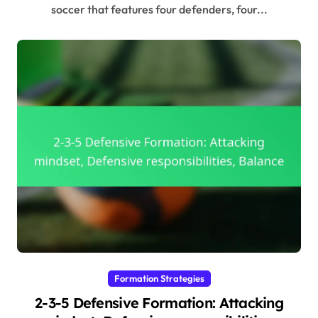
soccer that features four defenders, four...
Formation Strategies
2-3-5 Defensive Formation: Attacking