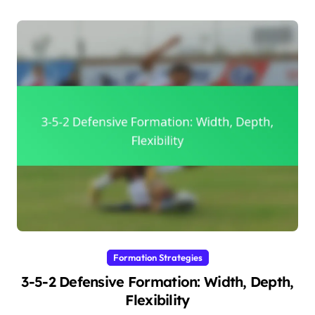
Formation Strategies
3-5-2 Defensive Formation: Width, Depth,
Flexibility