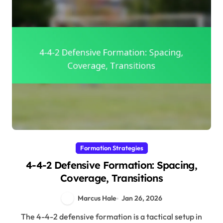
Formation Strategies
4-4-2 Defensive Formation: Spacing,
Coverage, Transitions
Marcus Hale
Jan 26, 2026
The 4-4-2 defensive formation is a tactical setup in