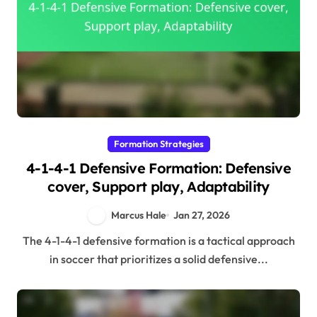
Formation Strategies
4-1-4-1 Defensive Formation: Defensive
cover, Support play, Adaptability
Marcus Hale
Jan 27, 2026
The 4-1-4-1 defensive formation is a tactical approach
in soccer that prioritizes a solid defensive...