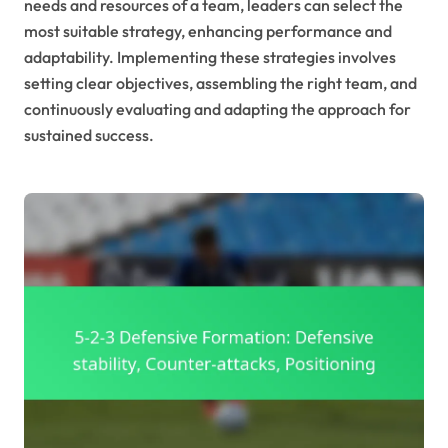
needs and resources of a team, leaders can select the
most suitable strategy, enhancing performance and
adaptability. Implementing these strategies involves
setting clear objectives, assembling the right team, and
continuously evaluating and adapting the approach for
sustained success.