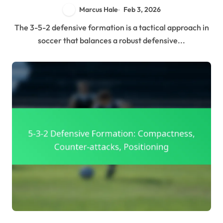
Marcus Hale
Feb 3, 2026
The 3-5-2 defensive formation is a tactical approach in
soccer that balances a robust defensive...