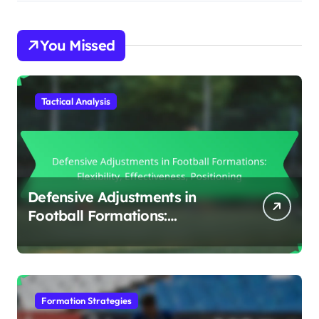
You Missed
Tactical Analysis
Defensive Adjustments in
Football Formations:
Flexibility, Effectiveness,
Positioning
Formation Strategies