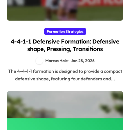
Formation Strategies
4-4-1-1 Defensive Formation: Defensive
shape, Pressing, Transitions
Marcus Hale
Jan 28, 2026
The 4-4-1-1 formation is designed to provide a compact
defensive shape, featuring four defenders and...