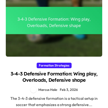
Formation Strategies
3-4-3 Defensive Formation: Wing play,
Overloads, Defensive shape
Marcus Hale
Feb 3, 2026
The 3-4-3 defensive formation is a tactical setup in
soccer that emphasizes a strong defensive...