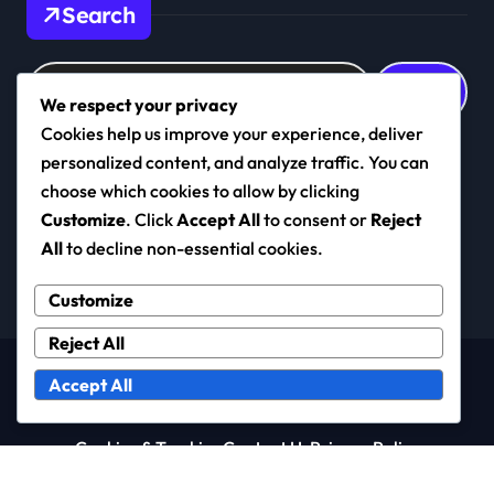
Search
Search
for:
We respect your privacy
Cookies help us improve your experience, deliver
personalized content, and analyze traffic. You can
choose which cookies to allow by clicking
realkashmirfc.com
Customize
. Click
Accept All
to consent or
Reject
All
to decline non-essential cookies.
Customize
Reject All
Copyright © All rights reserved
|
Newspaperup
by
Accept All
Themeansar
.
Cookies & Tracking
Contact Us
Privacy Policy
Terms & Conditions
About Us