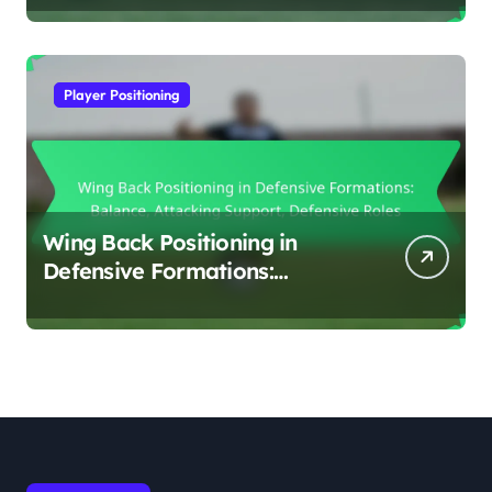
Player Positioning
Wing Back Positioning in
Defensive Formations:
Balance, Attacking Support,
Defensive Roles