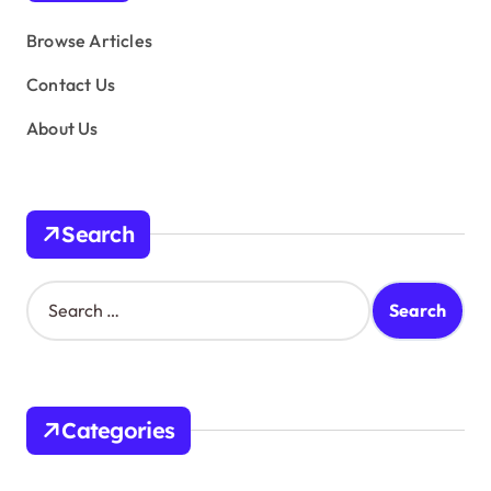
t
s
Browse Articles
p
Contact Us
a
About Us
g
i
n
Search
a
t
S
e
i
a
o
r
c
n
h
Categories
f
o
r