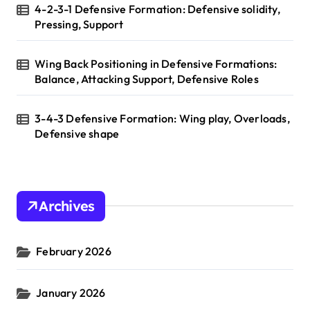
4-2-3-1 Defensive Formation: Defensive solidity,
Pressing, Support
Wing Back Positioning in Defensive Formations:
Balance, Attacking Support, Defensive Roles
3-4-3 Defensive Formation: Wing play, Overloads,
Defensive shape
Archives
February 2026
January 2026