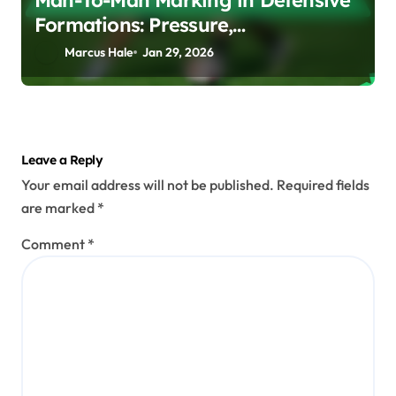
Formations: Pressure,
Accountability, Effectiveness
Marcus Hale
Jan 29, 2026
Leave a Reply
Your email address will not be published.
Required fields
are marked
*
Comment
*