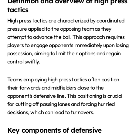
Definition and overview of high press
tactics
High press tactics are characterized by coordinated
pressure applied to the opposing team as they
attempt to advance the ball. This approach requires
players to engage opponents immediately upon losing
possession, aiming to limit their options and regain
control swiftly.
Teams employing high press tactics often position
their forwards and midfielders close to the
opponent’s defensive line. This positioning is crucial
for cutting off passing lanes and forcing hurried
decisions, which can lead to turnovers.
Key components of defensive