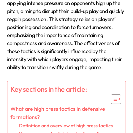
applying intense pressure on opponents high up the
pitch, aiming to disrupt their build-up play and quickly
regain possession. This strategy relies on players’
positioning and coordination to force turnovers,
emphasizing the importance of maintaining
compactness and awareness. The effectiveness of
these tactics is significantly influenced by the
intensity with which players engage, impacting their
ability to transition swiftly during the game.
Key sections in the article:
What are high press tactics in defensive
formations?
Definition and overview of high press tactics