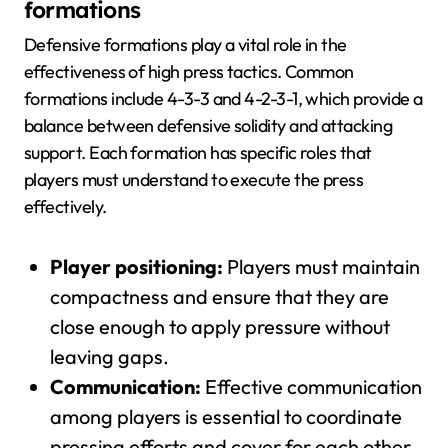
formations
Defensive formations play a vital role in the
effectiveness of high press tactics. Common
formations include 4-3-3 and 4-2-3-1, which provide a
balance between defensive solidity and attacking
support. Each formation has specific roles that
players must understand to execute the press
effectively.
Player positioning:
Players must maintain
compactness and ensure that they are
close enough to apply pressure without
leaving gaps.
Communication:
Effective communication
among players is essential to coordinate
pressing efforts and cover for each other.