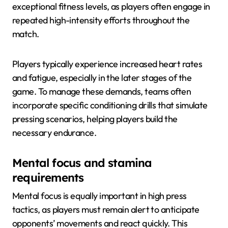
exceptional fitness levels, as players often engage in
repeated high-intensity efforts throughout the
match.
Players typically experience increased heart rates
and fatigue, especially in the later stages of the
game. To manage these demands, teams often
incorporate specific conditioning drills that simulate
pressing scenarios, helping players build the
necessary endurance.
Mental focus and stamina
requirements
Mental focus is equally important in high press
tactics, as players must remain alert to anticipate
opponents’ movements and react quickly. This