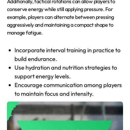
Additionally, tactical rotations can allow players to
conserve energy while still applying pressure. For
example, players can alternate between pressing
aggressively and maintaining a compact shape to
manage fatigue.
Incorporate interval training in practice to
build endurance.
Use hydration and nutrition strategies to
support energy levels.
Encourage communication among players
to maintain focus and intensity.