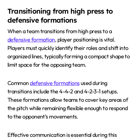
Transitioning from high press to
defensive formations
When a team transitions from high press to a
defensive formation
, player positioning is vital.
Players must quickly identify their roles and shift into
organized lines, typically forming a compact shape to
limit space for the opposing team.
Common
defensive formations
used during
transitions include the 4-4-2 and 4-2-3-1 setups.
These formations allow teams to cover key areas of
the pitch while remaining flexible enough to respond
to the opponent’s movements.
Effective communication is essential during this