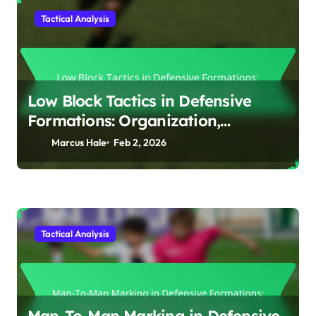
Tactical Analysis
Low Block Tactics in Defensive
Formations: Organization,
Discipline, Counter-attacks
Marcus Hale
Feb 2, 2026
Tactical Analysis
Man-To-Man Marking in Defensive