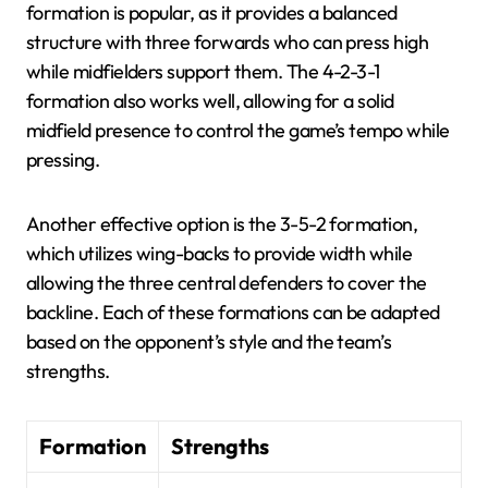
formation is popular, as it provides a balanced
structure with three forwards who can press high
while midfielders support them. The 4-2-3-1
formation also works well, allowing for a solid
midfield presence to control the game’s tempo while
pressing.
Another effective option is the 3-5-2 formation,
which utilizes wing-backs to provide width while
allowing the three central defenders to cover the
backline. Each of these formations can be adapted
based on the opponent’s style and the team’s
strengths.
Formation
Strengths