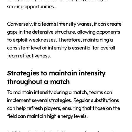
scoring opportunities.
Conversely, if a team’s intensity wanes, it can create
gaps in the defensive structure, allowing opponents
to exploit weaknesses. Therefore, maintaining a
consistent level of intensity is essential for overall
team effectiveness.
Strategies to maintain intensity
throughout a match
To maintain intensity during a match, teams can
implement several strategies. Regular substitutions
can help refresh players, ensuring that those on the
field can maintain high energy levels.