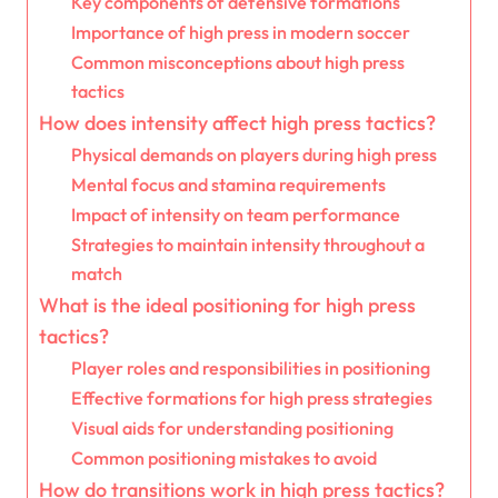
Key components of defensive formations
Importance of high press in modern soccer
Common misconceptions about high press
tactics
How does intensity affect high press tactics?
Physical demands on players during high press
Mental focus and stamina requirements
Impact of intensity on team performance
Strategies to maintain intensity throughout a
match
What is the ideal positioning for high press
tactics?
Player roles and responsibilities in positioning
Effective formations for high press strategies
Visual aids for understanding positioning
Common positioning mistakes to avoid
How do transitions work in high press tactics?