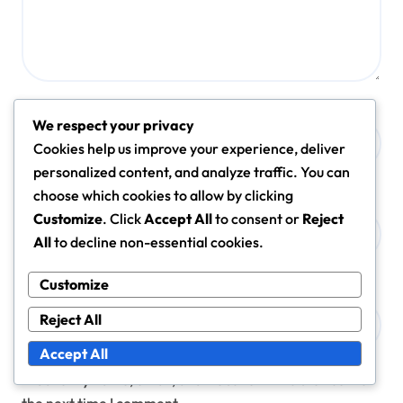
Name
*
We respect your privacy
Cookies help us improve your experience, deliver
personalized content, and analyze traffic. You can
choose which cookies to allow by clicking
Email
*
Customize
. Click
Accept All
to consent or
Reject
All
to decline non-essential cookies.
Customize
Website
Reject All
Accept All
Save my name, email, and website in this browser for