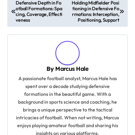
P
Defensive Depth in Fo
Holding Midfielder Posi
otball Formations: Spa
tioning in Defensive Fo
o
cing, Coverage, Effecti
rmations: Interception,
s
veness
Positioning, Support
t
n
a
v
By
Marcus Hale
i
A passionate football analyst, Marcus Hale has
g
spent over a decade studying defensive
a
formations in the beautiful game. With a
t
background in sports science and coaching, he
i
brings a unique perspective to the tactical
intricacies of football. When not writing, Marcus
o
enjoys playing amateur football and sharing his
n
insights on various platforms.