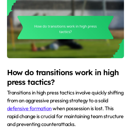
How do transitions work in high
press tactics?
Transitions in high press tactics involve quickly shifting
from an aggressive pressing strategy to a solid
defensive formation
when possession is lost. This
rapid change is crucial for maintaining team structure
and preventing counterattacks.