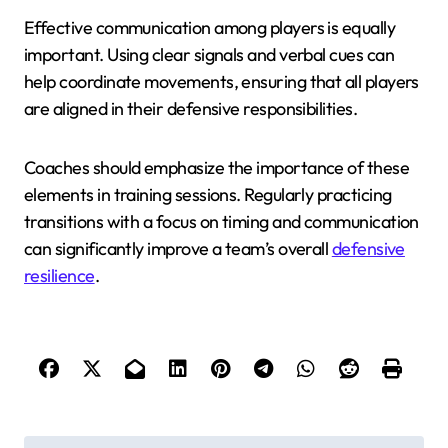
Effective communication among players is equally
important. Using clear signals and verbal cues can
help coordinate movements, ensuring that all players
are aligned in their defensive responsibilities.
Coaches should emphasize the importance of these
elements in training sessions. Regularly practicing
transitions with a focus on timing and communication
can significantly improve a team’s overall
defensive
resilience
.