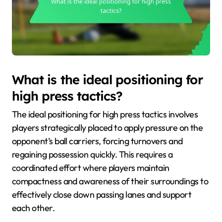
What is the ideal positioning for
high press tactics?
The ideal positioning for high press tactics involves
players strategically placed to apply pressure on the
opponent’s ball carriers, forcing turnovers and
regaining possession quickly. This requires a
coordinated effort where players maintain
compactness and awareness of their surroundings to
effectively close down passing lanes and support
each other.