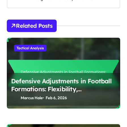
Related Posts
Tactical Analysis
Defensive Adjustments in Football
Formations: Flexibility,
Effectiveness, Positioning
Marcus Hale
Feb 6, 2026