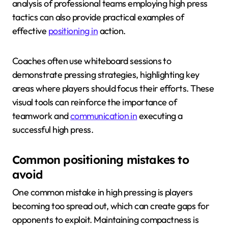
analysis of professional teams employing high press
tactics can also provide practical examples of
effective
positioning in
action.
Coaches often use whiteboard sessions to
demonstrate pressing strategies, highlighting key
areas where players should focus their efforts. These
visual tools can reinforce the importance of
teamwork and
communication in
executing a
successful high press.
Common positioning mistakes to
avoid
One common mistake in high pressing is players
becoming too spread out, which can create gaps for
opponents to exploit. Maintaining compactness is