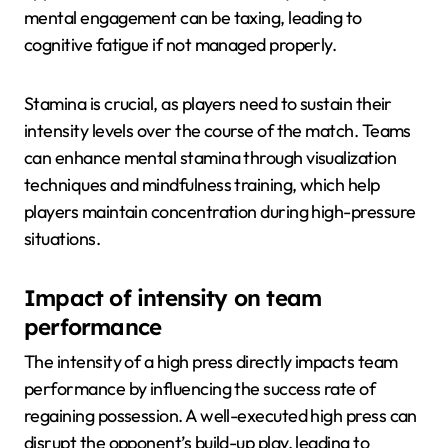
mental engagement can be taxing, leading to
cognitive fatigue if not managed properly.
Stamina is crucial, as players need to sustain their
intensity levels over the course of the match. Teams
can enhance mental stamina through visualization
techniques and mindfulness training, which help
players maintain concentration during high-pressure
situations.
Impact of intensity on team
performance
The intensity of a high press directly impacts team
performance by influencing the success rate of
regaining possession. A well-executed high press can
disrupt the opponent’s build-up play, leading to