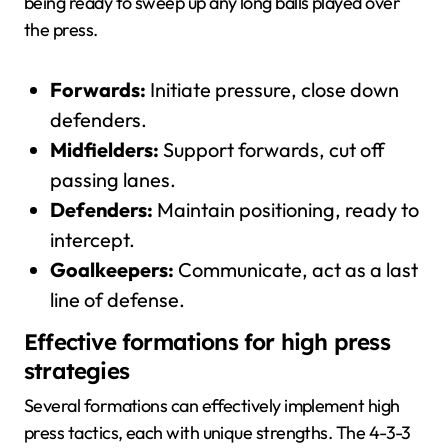
being ready to sweep up any long balls played over
the press.
Forwards:
Initiate pressure, close down
defenders.
Midfielders:
Support forwards, cut off
passing lanes.
Defenders:
Maintain positioning, ready to
intercept.
Goalkeepers:
Communicate, act as a last
line of defense.
Effective formations for high press
strategies
Several formations can effectively implement high
press tactics, each with unique strengths. The 4-3-3