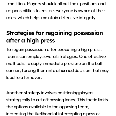
transition. Players should call out their positions and
responsibilities to ensure everyone is aware of their
roles, which helps maintain defensive integrity.
Strategies for regaining possession
after a high press
To regain possession after executing a high press,
teams can employ several strategies. One effective
method is to apply immediate pressure on the ball
carrier, forcing them into a hurried decision that may
lead to a turnover.
Another strategy involves positioning players
strategically to cut off passing lanes. This tactic limits
the options available to the opposing team,
increasing the likelihood of intercepting a pass or