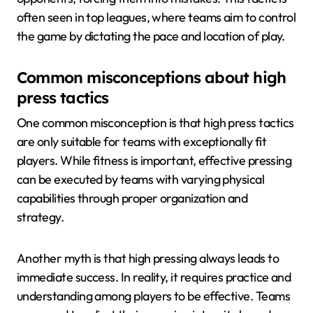
often seen in top leagues, where teams aim to control
the game by dictating the pace and location of play.
Common misconceptions about high
press tactics
One common misconception is that high press tactics
are only suitable for teams with exceptionally fit
players. While fitness is important, effective pressing
can be executed by teams with varying physical
capabilities through proper organization and
strategy.
Another myth is that high pressing always leads to
immediate success. In reality, it requires practice and
understanding among players to be effective. Teams