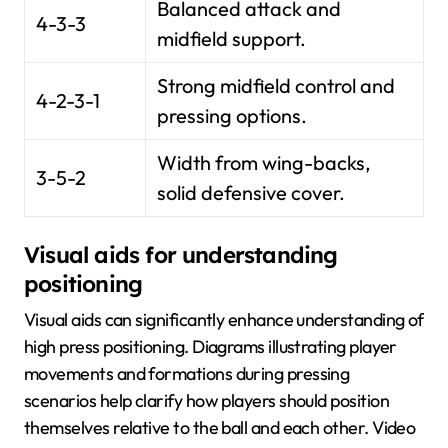
Balanced attack and
4-3-3
midfield support.
Strong midfield control and
4-2-3-1
pressing options.
Width from wing-backs,
3-5-2
solid defensive cover.
Visual aids for understanding
positioning
Visual aids can significantly enhance understanding of
high press positioning. Diagrams illustrating player
movements and formations during pressing
scenarios help clarify how players should position
themselves relative to the ball and each other. Video