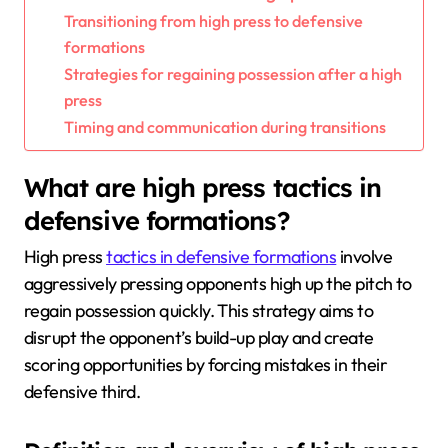
Transitioning from high press to defensive
formations
Strategies for regaining possession after a high
press
Timing and communication during transitions
What are high press tactics in
defensive formations?
High press
tactics in defensive formations
involve
aggressively pressing opponents high up the pitch to
regain possession quickly. This strategy aims to
disrupt the opponent’s build-up play and create
scoring opportunities by forcing mistakes in their
defensive third.