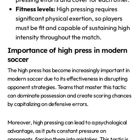
Fitness levels:
High pressing requires
significant physical exertion, so players
must be fit and capable of sustaining high
intensity throughout the match.
Importance of high press in modern
soccer
The high press has become increasingly important in
modern soccer due to its effectiveness in disrupting
opponent strategies. Teams that master this tactic
can dominate possession and create scoring chances
by capitalizing on defensive errors.
Moreover, high pressing can lead to a psychological
advantage, as it puts constant pressure on
opponents, forcing them into mistakes. This tactic is