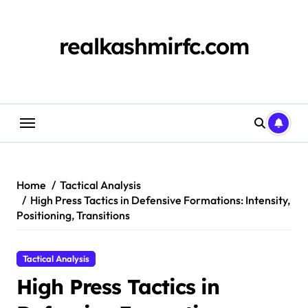
Skip
to
content
realkashmirfc.com
Home
Tactical Analysis
High Press Tactics in Defensive Formations: Intensity,
Positioning, Transitions
Tactical Analysis
High Press Tactics in