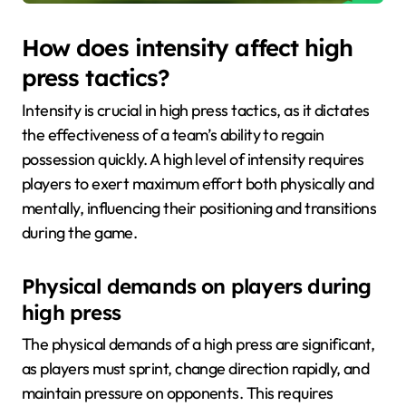
How does intensity affect high
press tactics?
Intensity is crucial in high press tactics, as it dictates
the effectiveness of a team’s ability to regain
possession quickly. A high level of intensity requires
players to exert maximum effort both physically and
mentally, influencing their positioning and transitions
during the game.
Physical demands on players during
high press
The physical demands of a high press are significant,
as players must sprint, change direction rapidly, and
maintain pressure on opponents. This requires