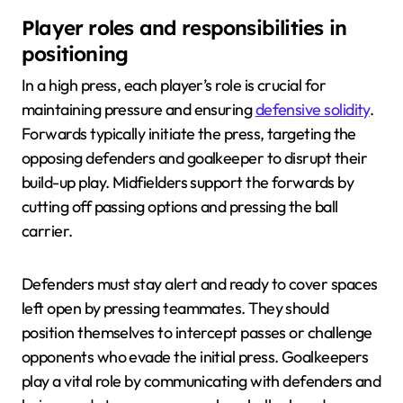
Player roles and responsibilities in
positioning
In a high press, each player’s role is crucial for
maintaining pressure and ensuring
defensive solidity
.
Forwards typically initiate the press, targeting the
opposing defenders and goalkeeper to disrupt their
build-up play. Midfielders support the forwards by
cutting off passing options and pressing the ball
carrier.
Defenders must stay alert and ready to cover spaces
left open by pressing teammates. They should
position themselves to intercept passes or challenge
opponents who evade the initial press. Goalkeepers
play a vital role by communicating with defenders and