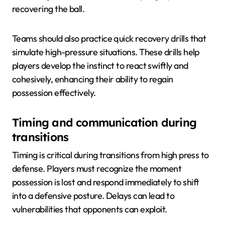
recovering the ball.
Teams should also practice quick recovery drills that
simulate high-pressure situations. These drills help
players develop the instinct to react swiftly and
cohesively, enhancing their ability to regain
possession effectively.
Timing and communication during
transitions
Timing is critical during transitions from high press to
defense. Players must recognize the moment
possession is lost and respond immediately to shift
into a defensive posture. Delays can lead to
vulnerabilities that opponents can exploit.