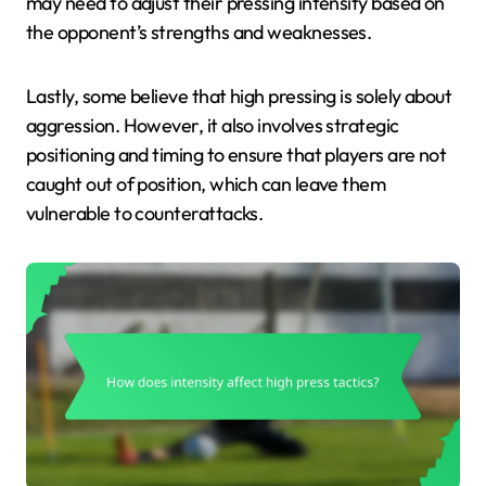
may need to adjust their pressing intensity based on
the opponent’s strengths and weaknesses.
Lastly, some believe that high pressing is solely about
aggression. However, it also involves strategic
positioning and timing to ensure that players are not
caught out of position, which can leave them
vulnerable to counterattacks.