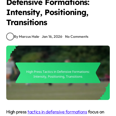
Defensive Formations:
Intensity, Positioning,
Transitions
By Marcus Hale
Jan 16, 2026
No Comments
High press
tactics in defensive formations
focus on