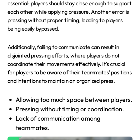
essential; players should stay close enough to support
each other while applying pressure. Another error is
pressing without proper timing, leading to players
being easily bypassed.
Additionally, failing to communicate can result in
disjointed pressing efforts, where players do not
coordinate their movements effectively. It’s crucial
for players to be aware of their teammates’ positions
and intentions to maintain an organized press.
Allowing too much space between players.
Pressing without timing or coordination.
Lack of communication among
teammates.