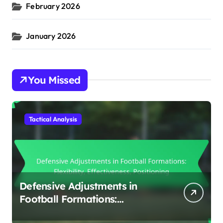
February 2026
January 2026
You Missed
Tactical Analysis
Defensive Adjustments in
Football Formations:
Flexibility, Effectiveness,