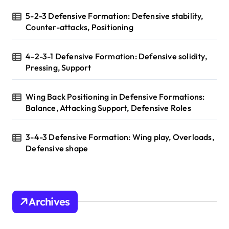
5-2-3 Defensive Formation: Defensive stability,
Counter-attacks, Positioning
4-2-3-1 Defensive Formation: Defensive solidity,
Pressing, Support
Wing Back Positioning in Defensive Formations:
Balance, Attacking Support, Defensive Roles
3-4-3 Defensive Formation: Wing play, Overloads,
Defensive shape
Archives