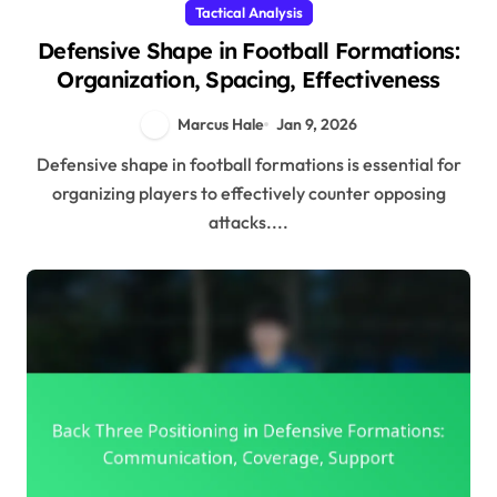
Tactical Analysis
Defensive Shape in Football Formations:
Organization, Spacing, Effectiveness
Marcus Hale
Jan 9, 2026
Defensive shape in football formations is essential for
organizing players to effectively counter opposing
attacks....