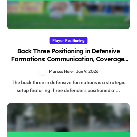
Player Positioning
Back Three Positioning in Defensive
Formations: Communication, Coverage,
Support
Marcus Hale
Jan 9, 2026
The back three in defensive formations is a strategic
setup featuring three defenders positioned at...