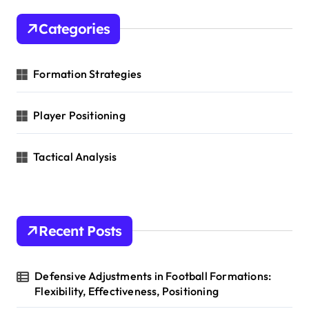
c
n
h
Categories
f
o
r
Formation Strategies
:
Player Positioning
Tactical Analysis
Recent Posts
Defensive Adjustments in Football Formations:
Flexibility, Effectiveness, Positioning