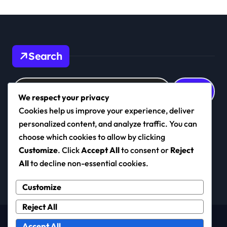
Search
Search
for:
We respect your privacy
Cookies help us improve your experience, deliver
personalized content, and analyze traffic. You can
choose which cookies to allow by clicking
realkashmirfc.com
Customize
. Click
Accept All
to consent or
Reject
All
to decline non-essential cookies.
Customize
Reject All
Copyright © All rights reserved
|
Newspaperup
by
Accept All