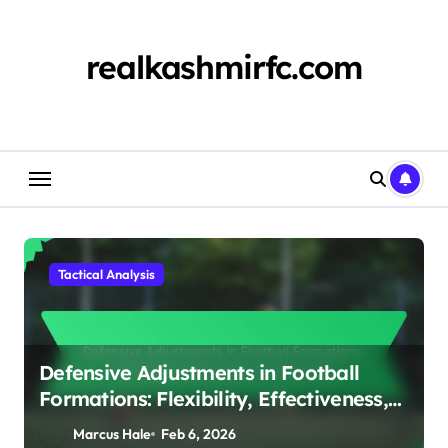
Skip
to
content
realkashmirfc.com
Tactical Analysis
Defensive Adjustments in Football
Formations: Flexibility, Effectiveness,
Positioning
Marcus Hale
Feb 6, 2026