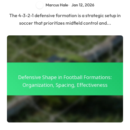
Marcus Hale
Jan 12, 2026
The 4-3-2-1 defensive formation is a strategic setup in
soccer that prioritizes midfield control and...