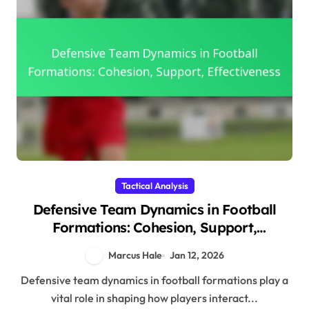
Tactical Analysis
Defensive Team Dynamics in Football
Formations: Cohesion, Support,
Effectiveness
Marcus Hale
Jan 12, 2026
Defensive team dynamics in football formations play a
vital role in shaping how players interact...