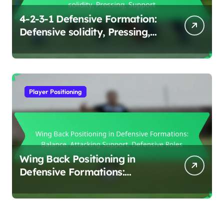
4-2-3-1 Defensive Formation:
Defensive solidity, Pressing,
Support
Player Positioning
Wing Back Positioning in
Defensive Formations:
Balance, Attacking Support,
Defensive Roles