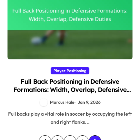
Player Positioning
Full Back Positioning in Defensive
Formations: Width, Overlap, Defensive
Duties
Marcus Hale
Jan 9, 2026
Full backs play a vital role in soccer by occupying the left
and right flanks...
P