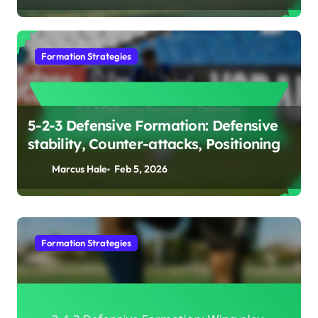
Formation Strategies
5-2-3 Defensive Formation: Defensive
stability, Counter-attacks, Positioning
Marcus Hale
Feb 5, 2026
Formation Strategies