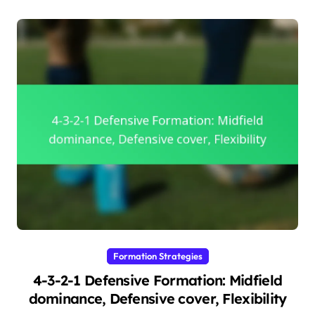
Formation Strategies
4-3-2-1 Defensive Formation: Midfield
dominance, Defensive cover, Flexibility