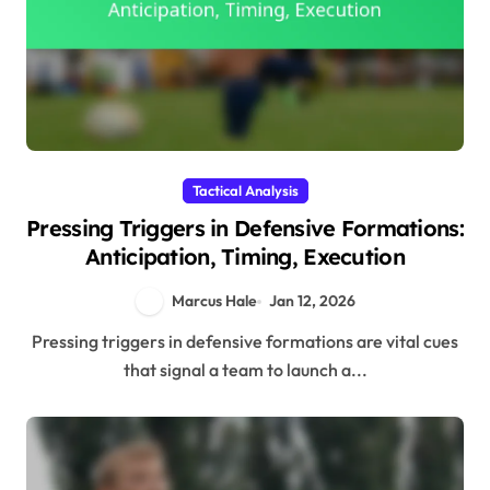
Tactical Analysis
Pressing Triggers in Defensive Formations:
Anticipation, Timing, Execution
Marcus Hale
Jan 12, 2026
Pressing triggers in defensive formations are vital cues
that signal a team to launch a...