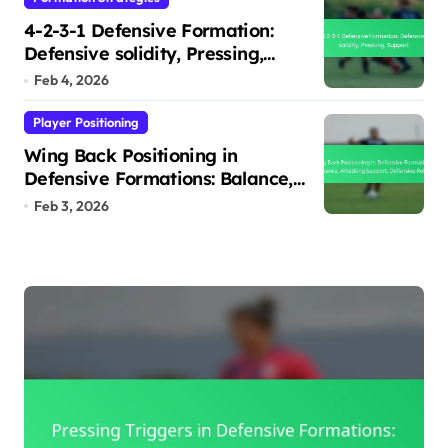
4-2-3-1 Defensive Formation:
Defensive solidity, Pressing,
Support
Feb 4, 2026
Player Positioning
Wing Back Positioning in
Defensive Formations: Balance,
Attacking Support, Defensive
Feb 3, 2026
Roles