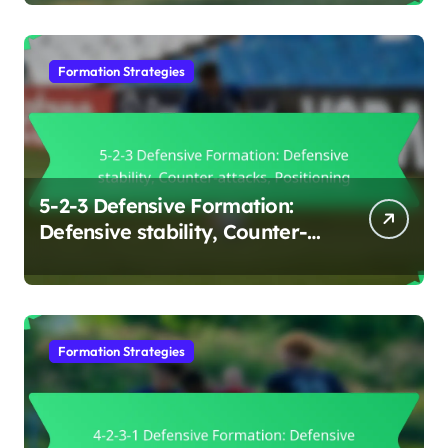
Positioning
Formation Strategies
5-2-3 Defensive Formation:
Defensive stability, Counter-
attacks, Positioning
Formation Strategies