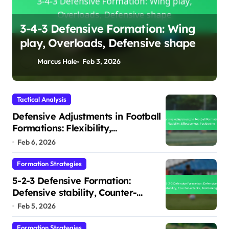
3-4-3 Defensive Formation: Wing
play, Overloads, Defensive shape
s
Marcus Hale
Feb 3, 2026
Tactical Analysis
Defensive Adjustments in Football
Formations: Flexibility,
Effectiveness, Positioning
Feb 6, 2026
Formation Strategies
5-2-3 Defensive Formation:
Defensive stability, Counter-
attacks, Positioning
Feb 5, 2026
Formation Strategies