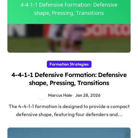
Formation Strategies
4-4-1-1 Defensive Formation: Defensive
shape, Pressing, Transitions
Marcus Hale
Jan 28, 2026
The 4-4-1-1 formation is designed to provide a compact
defensive shape, featuring four defenders and...