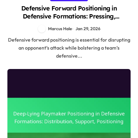
Defensive Forward Positioning in
Defensive Formations: Pressing,
Positioning, Support
Marcus Hale
Jan 29, 2026
Defensive forward positioning is essential for disrupting
an opponent’s attack while bolstering a team’s
defensive...