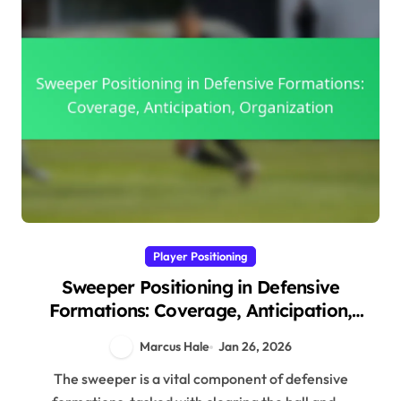
Player Positioning
Sweeper Positioning in Defensive
Formations: Coverage, Anticipation,
Organization
Marcus Hale
Jan 26, 2026
The sweeper is a vital component of defensive