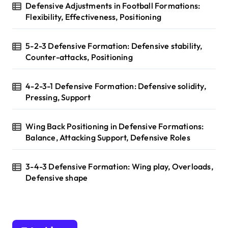
Defensive Adjustments in Football Formations:
Flexibility, Effectiveness, Positioning
5-2-3 Defensive Formation: Defensive stability,
Counter-attacks, Positioning
4-2-3-1 Defensive Formation: Defensive solidity,
Pressing, Support
Wing Back Positioning in Defensive Formations:
Balance, Attacking Support, Defensive Roles
3-4-3 Defensive Formation: Wing play, Overloads,
Defensive shape