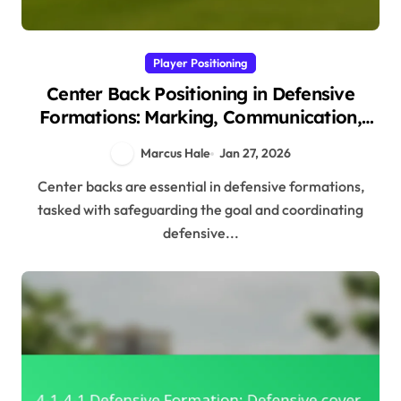
Player Positioning
Center Back Positioning in Defensive
Formations: Marking, Communication,
Support
Marcus Hale
Jan 27, 2026
Center backs are essential in defensive formations,
tasked with safeguarding the goal and coordinating
defensive...