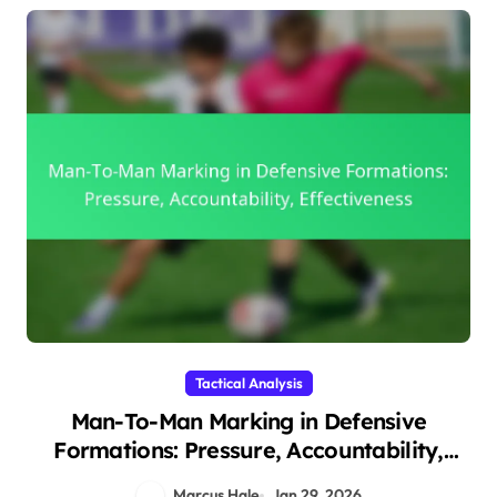
Tactical Analysis
Man-To-Man Marking in Defensive
Formations: Pressure, Accountability,
Effectiveness
Marcus Hale
Jan 29, 2026