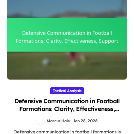
Tactical Analysis
Defensive Communication in Football
Formations: Clarity, Effectiveness,
Support
Marcus Hale
Jan 28, 2026
Defensive communication in football formations is