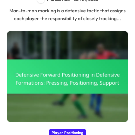
Man-to-man marking is a defensive tactic that assigns
each player the responsibility of closely tracking...
Player Positioning