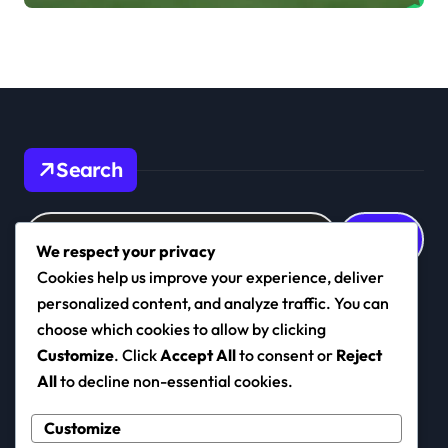
Defensive Roles
Search
Search
for:
We respect your privacy
Cookies help us improve your experience, deliver
personalized content, and analyze traffic. You can
choose which cookies to allow by clicking
realkashmirfc.com
Customize
. Click
Accept All
to consent or
Reject
All
to decline non-essential cookies.
Customize