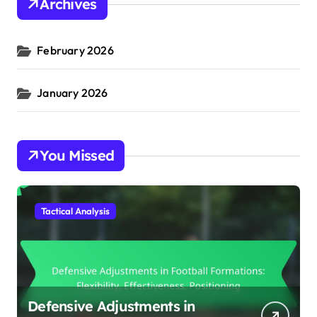
Archives
February 2026
January 2026
You Missed
Tactical Analysis
Defensive Adjustments in