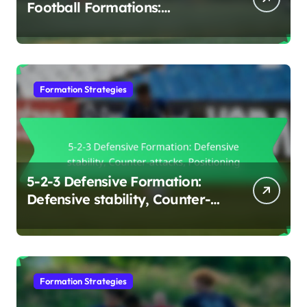
Football Formations:
Flexibility, Effectiveness,
Positioning
Formation Strategies
5-2-3 Defensive Formation:
Defensive stability, Counter-
attacks, Positioning
Formation Strategies