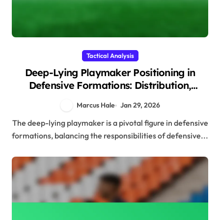
Tactical Analysis
Deep-Lying Playmaker Positioning in
Defensive Formations: Distribution,
Support, Positioning
Marcus Hale
Jan 29, 2026
The deep-lying playmaker is a pivotal figure in defensive
formations, balancing the responsibilities of defensive...