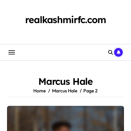
Skip
to
content
realkashmirfc.com
Marcus Hale
Home
Marcus Hale
Page 2