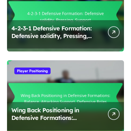
4-2-3-1 Defensive Formation:
Defensive solidity, Pressing,
Support
Player Positioning
Wing Back Positioning in
Defensive Formations:
Balance, Attacking Support,