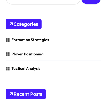
i
a
o
r
c
n
h
Categories
f
o
r
Formation Strategies
:
Player Positioning
Tactical Analysis
Recent Posts