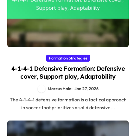
Formation Strategies
4-1-4-1 Defensive Formation: Defensive
cover, Support play, Adaptability
Marcus Hale
Jan 27, 2026
The 4-1-4-1 defensive formation is a tactical approach
in soccer that prioritizes a solid defensive...