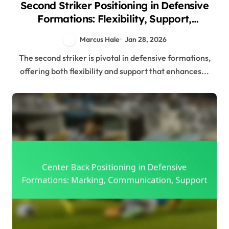
Second Striker Positioning in Defensive
Formations: Flexibility, Support,
Positioning
Marcus Hale
Jan 28, 2026
The second striker is pivotal in defensive formations,
offering both flexibility and support that enhances...