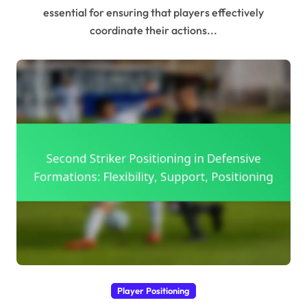
essential for ensuring that players effectively
coordinate their actions...
Player Positioning