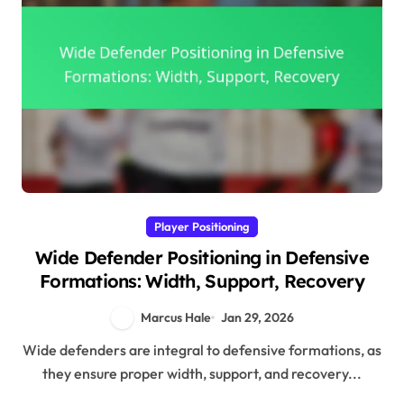
Player Positioning
Wide Defender Positioning in Defensive
Formations: Width, Support, Recovery
Marcus Hale
Jan 29, 2026
Wide defenders are integral to defensive formations, as
they ensure proper width, support, and recovery...